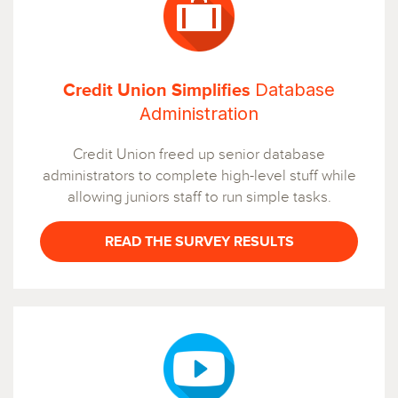
Database
Credit Union Simplifies
Administration
Credit Union freed up senior database
administrators to complete high-level stuff while
allowing juniors staff to run simple tasks.
READ THE SURVEY RESULTS