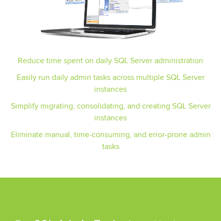
Reduce time spent on daily SQL Server administration
Easily run daily admin tasks across multiple SQL Server
instances
Simplify migrating, consolidating, and creating SQL Server
instances
Eliminate manual, time-consuming, and error-prone admin
tasks