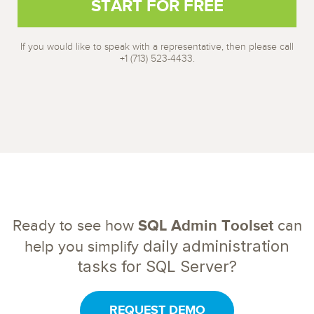
If you would like to speak with a representative, then please call
+1 (713) 523-4433.
Ready to see how
SQL Admin Toolset
can
daily administration
help you simplify
tasks for SQL Server?
REQUEST DEMO