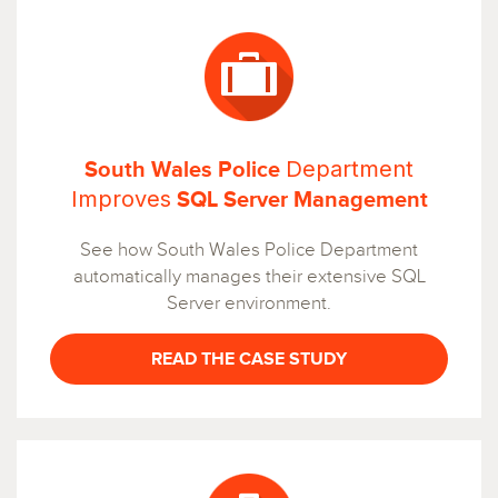
Department
South Wales Police
Improves
SQL Server Management
See how South Wales Police Department
automatically manages their extensive SQL
Server environment.
READ THE CASE STUDY