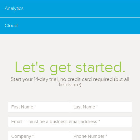
Analytics
Cloud
Let's get started.
Start your 14-day trial, no credit card required (but all
fields are)