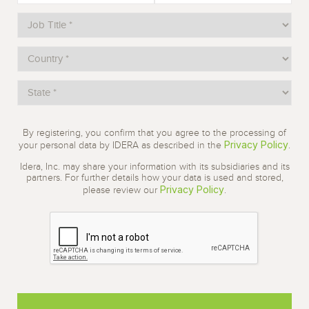
By registering, you confirm that you agree to the processing of
Privacy Policy
your personal data by IDERA as described in the
.
Idera, Inc. may share your information with its subsidiaries and its
partners. For further details how your data is used and stored,
Privacy Policy
please review our
.