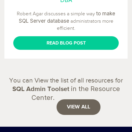
to make
Robert Agar discusses a simple way
SQL Server database
administrators more
efficient.
READ BLOG POST
You can View the list of all resources for
in the Resource
SQL Admin Toolset
Center.
VIEW ALL