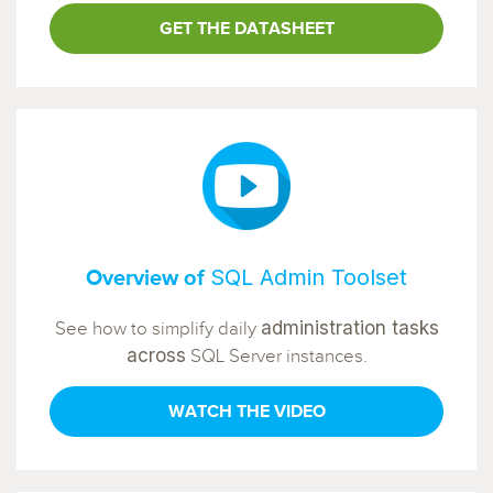
GET THE DATASHEET
SQL Admin Toolset
Overview of
administration tasks
See how to simplify daily
across
SQL Server instances.
WATCH THE VIDEO