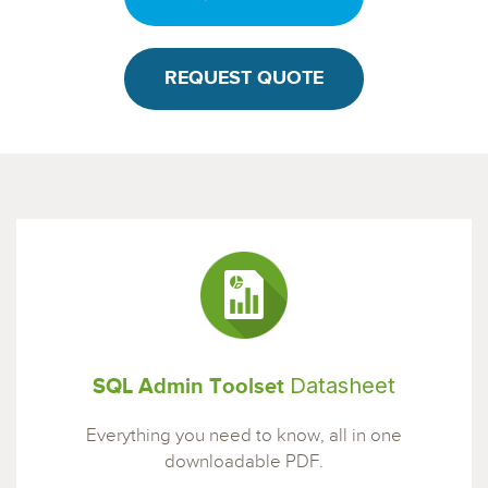
REQUEST QUOTE
Datasheet
SQL Admin Toolset
Everything you need to know, all in one
downloadable PDF.