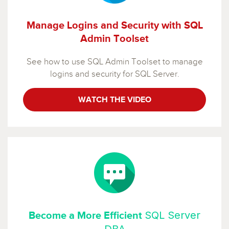
Manage Logins and Security with SQL
Admin Toolset
See how to use SQL Admin Toolset to manage
logins and security for SQL Server.
WATCH THE VIDEO
SQL Server
Become a More Efficient
DBA