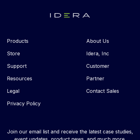
Products
About Us
Store
Idera, Inc
Support
Customer
Resources
Partner
Legal
Contact Sales
Privacy Policy
Join our email list and receive the latest case studies,
event updates, product news, and much more.