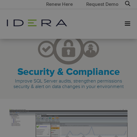
Renew Here
Request Demo
Security & Compliance
Improve SQL Server audits, strengthen permissions
security & alert on data changes in your environment