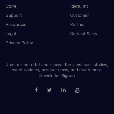
Store
Idera, Inc
Support
Customer
Resources
Partner
Legal
Contact Sales
Privacy Policy
Join our email list and receive the latest case studies,
event updates, product news, and much more.
Newsletter Signup