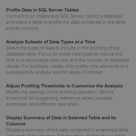
Profile Data in SQL Server Tables
Connect to an instance of SQL Server, select a database,
and select a table to profile the data contained in the table
and its columns.
Analyze Subsets of Data Types at a Time
Select the types of data to include in the profiling of the
database table. Focus on these data types to reduce the
time to analyze large data sets and the number of displayed
results. For example, initially only profile core elements and
subsequently analyze specific areas of interest.
Adjust Profiling Thresholds to Customize the Analysis
Modify the settings of the profiling operation. Set the
thresholds for suggesting reference tables, possible
anomalies, and different data types.
Display Summary of Data in Selected Table and Its
Columns
Display a summary of the data contained in a selected table