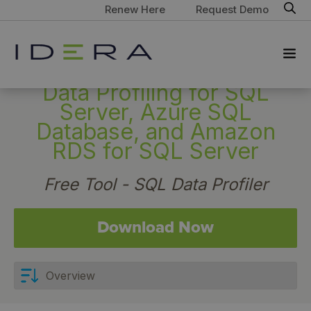
Renew Here
Request Demo
Data Profiling for SQL
Server, Azure SQL
Database, and Amazon
RDS for SQL Server
Free Tool - SQL Data Profiler
Download Now