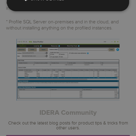
applications such as Microsoft Excel with minimal user
interaction.
* Profile SQL Server on-premises and in the cloud, and
without installing anything on the profiled instances.
IDERA Community
Check out the latest blog posts for product tips & tricks from
other users.