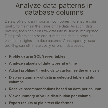
Analyze data patterns in
database columns
Data profiling is an important component to ensure data
quality to maintain the value of the data. As such, data
profiling tools can turn raw data into business intelligence.
Data profilers analyze and summarize data to produce
valuable insights into data patterns. Consequently, data
profiling can eliminate costly errors in databases.
Profile data in SQL Server tables
Analyze subsets of data types at a time
Adjust profiling thresholds to customize the analysis
Display summary of data in selected table and its
columns
Receive recommendations based on data per column
View summary of value distribution per column
Export results to plain text file format