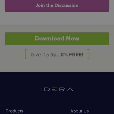
Join the Discussion
Download Now
Products
About Us