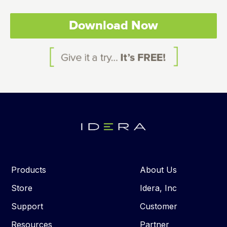
Download Now
Products
About Us
Store
Idera, Inc
Support
Customer
Resources
Partner