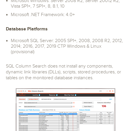
Microsoft Windows: Server 2008 R2, Server 20012 R2,
Vista SP1+, 7 SP1+, 8, 8.1, 10
Microsoft .NET Framework: 4.0+
Database Platforms
Microsoft SQL Server: 2005 SP1+, 2008, 2008 R2, 2012,
2014; 2016, 2017, 2019 CTP Windows & Linux
(provisional)
SQL Column Search does not install any components,
dynamic link libraries (DLLs), scripts, stored procedures, or
tables on the monitored database instances.