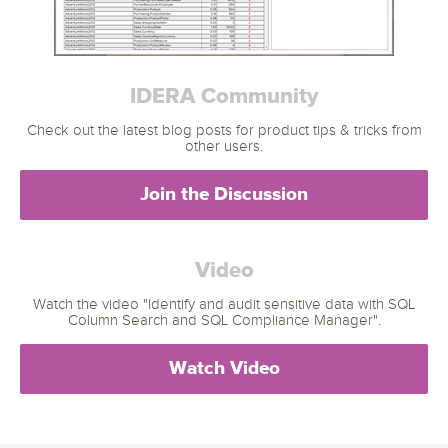
IDERA Community
Check out the latest blog posts for product tips & tricks from
other users.
Join the Discussion
Video
Watch the video "Identify and audit sensitive data with SQL
Column Search and SQL Compliance Manager".
Watch Video