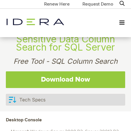
Renew Here
Request Demo
Sensitive Data Column
Search for SQL Server
Free Tool - SQL Column Search
Download Now
Desktop Console