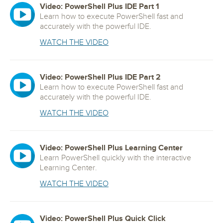
Video: PowerShell Plus IDE Part 1
Learn how to execute PowerShell fast and
accurately with the powerful IDE.
WATCH THE VIDEO
Video: PowerShell Plus IDE Part 2
Learn how to execute PowerShell fast and
accurately with the powerful IDE.
WATCH THE VIDEO
Video: PowerShell Plus Learning Center
Learn PowerShell quickly with the interactive
Learning Center.
WATCH THE VIDEO
Video: PowerShell Plus Quick Click