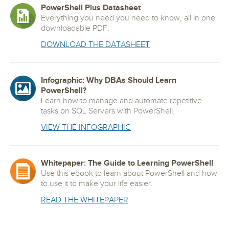
PowerShell Plus Datasheet
Everything you need you need to know, all in one
downloadable PDF.
DOWNLOAD THE DATASHEET
Infographic: Why DBAs Should Learn
PowerShell?
Learn how to manage and automate repetitive
tasks on SQL Servers with PowerShell.
VIEW THE INFOGRAPHIC
Whitepaper: The Guide to Learning PowerShell
Use this ebook to learn about PowerShell and how
to use it to make your life easier.
READ THE WHITEPAPER