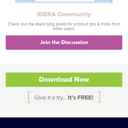
IDERA Community
Check out the latest blog posts for product tips & tricks from
other users.
Join the Discussion
Download Now