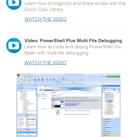
Learn how to organize and share scripts with the
Quick Click Library.
WATCH THE VIDEO
Video: PowerShell Plus Multi File Debugging
Learn how to code and debug PowerShell 10x
faster with multi-file debugging.
WATCH THE VIDEO