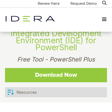
Renew Here
Request Demo
Integrated Development
Environment (IDE) for
PowerShell
Free Tool - PowerShell Plus
Download Now