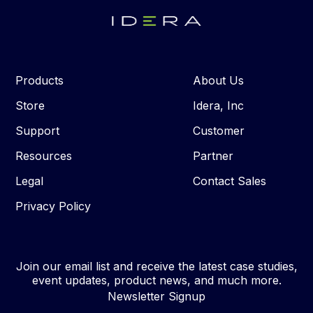
Products
About Us
Store
Idera, Inc
Support
Customer
Resources
Partner
Legal
Contact Sales
Privacy Policy
Join our email list and receive the latest case studies,
event updates, product news, and much more.
Newsletter Signup