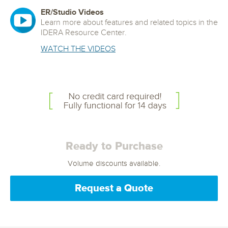
ER/Studio Videos
Learn more about features and related topics in the
IDERA Resource Center.
WATCH THE VIDEOS
Ready to Purchase
Volume discounts available.
Request a Quote