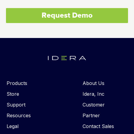
Request Demo
Products
About Us
Store
Idera, Inc
Support
Customer
Resources
Partner
Legal
Contact Sales