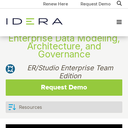
Renew Here
Request Demo
Enterprise Data Modeling,
Architecture, and
Governance
ER/Studio Enterprise Team
Edition
Request Demo