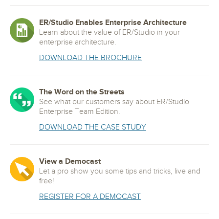
ER/Studio Enables Enterprise Architecture
Learn about the value of ER/Studio in your
enterprise architecture.
DOWNLOAD THE BROCHURE
The Word on the Streets
See what our customers say about ER/Studio
Enterprise Team Edition.
DOWNLOAD THE CASE STUDY
View a Democast
Let a pro show you some tips and tricks, live and
free!
REGISTER FOR A DEMOCAST