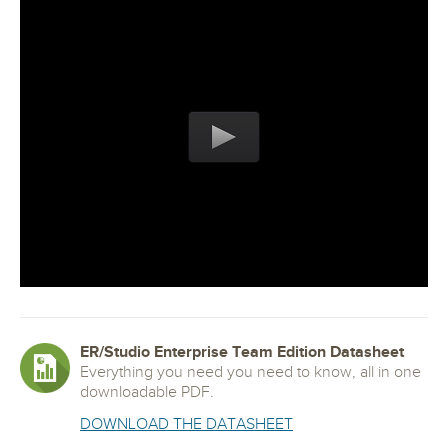
ER/Studio Enterprise Team Edition Datasheet
Everything you need you need to know, all in one
downloadable PDF.
DOWNLOAD THE DATASHEET