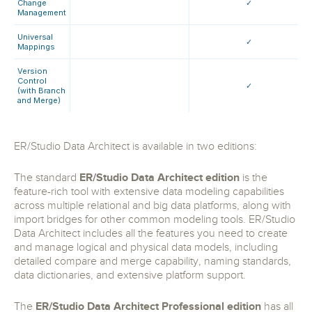
Change
✓
Management
Universal
✓
Mappings
Version
Control
✓
(with Branch
and Merge)
ER/Studio Data Architect is available in two editions:
The standard
ER/Studio Data Architect edition
is the
feature-rich tool with extensive data modeling capabilities
across multiple relational and big data platforms, along with
import bridges for other common modeling tools. ER/Studio
Data Architect includes all the features you need to create
and manage logical and physical data models, including
detailed compare and merge capability, naming standards,
data dictionaries, and extensive platform support.
The
ER/Studio Data Architect Professional edition
has all