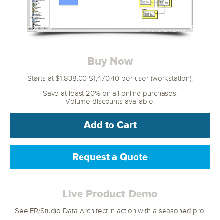
Buy Now
Starts at
$1,838.00
$1,470.40 per user (workstation).
Save at least 20% on all online purchases.
Volume discounts available.
Add to Cart
Request a Quote
Live Product Demo
See ER/Studio Data Architect in action with a seasoned pro.