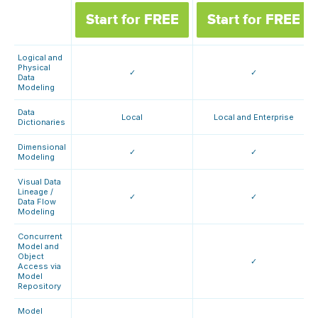
Start for FREE
Start for FREE
Logical and
Physical
✓
✓
Data
Modeling
Data
Local
Local and Enterprise
Dictionaries
Dimensional
✓
✓
Modeling
Visual Data
Lineage /
✓
✓
Data Flow
Modeling
Concurrent
Model and
Object
✓
Access via
Model
Repository
Model