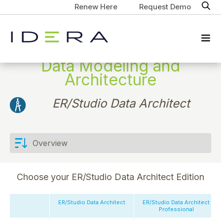
Renew Here
Request Demo
Data Modeling and
Architecture
ER/Studio Data Architect
Choose your ER/Studio Data Architect Edition
ER/Studio Data Architect
ER/Studio Data Architect
Professional