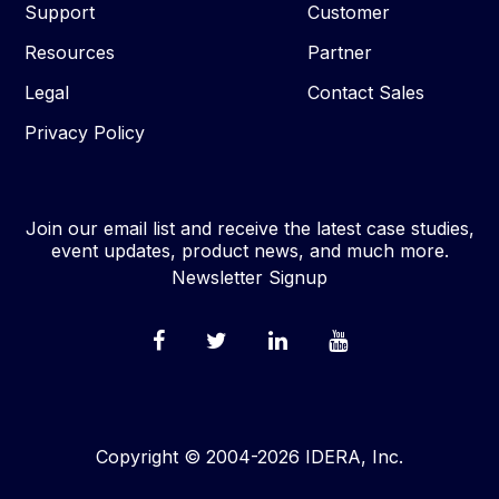
Support
Customer
Resources
Partner
Legal
Contact Sales
Privacy Policy
Join our email list and receive the latest case studies,
event updates, product news, and much more.
Newsletter Signup
Copyright © 2004-2026 IDERA, Inc.