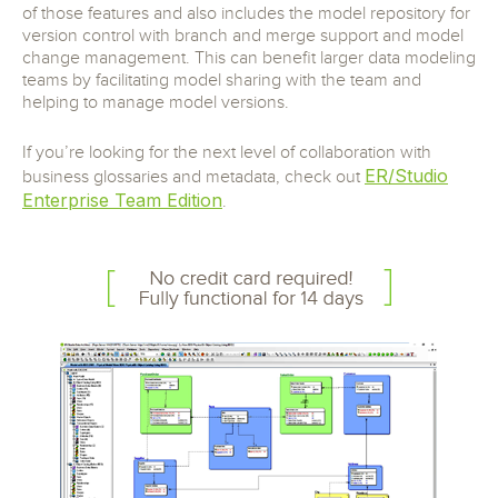
of those features and also includes the model repository for
version control with branch and merge support and model
change management. This can benefit larger data modeling
teams by facilitating model sharing with the team and
helping to manage model versions.
If you’re looking for the next level of collaboration with
ER/Studio
business glossaries and metadata, check out
Enterprise Team Edition
.