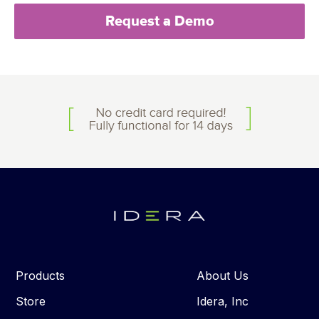
Request a Demo
Products
About Us
Store
Idera, Inc