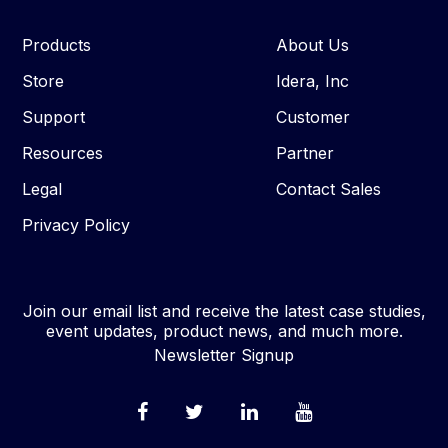
Products
About Us
Store
Idera, Inc
Support
Customer
Resources
Partner
Legal
Contact Sales
Privacy Policy
Join our email list and receive the latest case studies,
event updates, product news, and much more.
Newsletter Signup