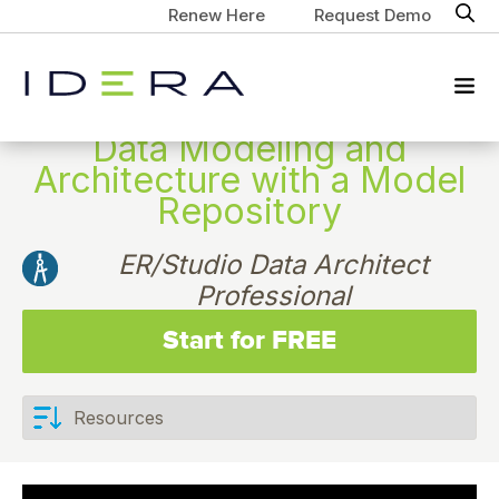
Renew Here
Request Demo
Data Modeling and
Architecture with a Model
Repository
ER/Studio Data Architect
Professional
Start for FREE