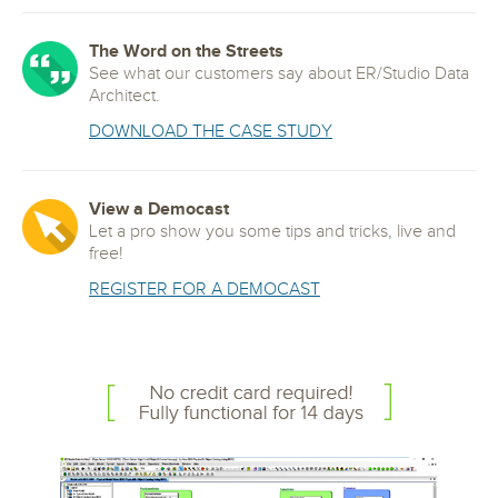
The Word on the Streets
See what our customers say about ER/Studio Data
Architect.
DOWNLOAD THE CASE STUDY
View a Democast
Let a pro show you some tips and tricks, live and
free!
REGISTER FOR A DEMOCAST