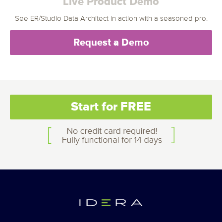
Live Product Demo
See ER/Studio Data Architect in action with a seasoned pro.
Request a Demo
Start for FREE