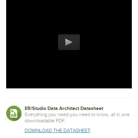
ER/Studio Data Architect Datasheet
Everything you need you need to know, all in one
downloadable PDF.
DOWNLOAD THE DATASHEET