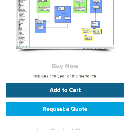
Buy Now
Includes first year of maintenance.
Add to Cart
Request a Quote