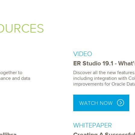
OURCES
VIDEO
ER Studio 19.1 - What
together to
Discover all the new features 
nance and data
including integration with Col
improvements for Oracle Dat
WATCH NOW
WHITEPAPER
llibra
Creating A Successful