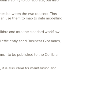
am’s ability to collaborate, but also
ries between the two toolsets. This
 can use them to map to data modelling
libra and into the standard workflow.
efficiently seed Business Glossaries,
ms - to be published to the Collibra
 it is also ideal for maintaining and