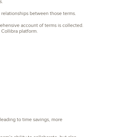
s.
l relationships between those terms.
rehensive account of terms is collected.
Collibra platform.
leading to time savings, more