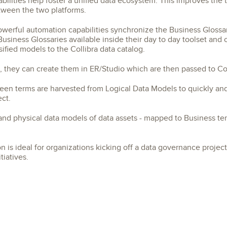
lities help foster a unified data ecosystem. This improves the te
tween the two platforms.
owerful automation capabilities synchronize the Business Glossa
usiness Glossaries available inside their day to day toolset and
ified models to the Collibra data catalog.
 they can create them in ER/Studio which are then passed to Col
een terms are harvested from Logical Data Models to quickly and 
ect.
 and physical data models of data assets - mapped to Business ter
 is ideal for organizations kicking off a data governance project,
iatives.