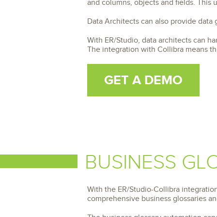
and columns, objects and fields. This
Data Architects can also provide data
With ER/Studio, data architects can ha
The integration with Collibra means th
GET A DEMO
BUSINESS GL
With the ER/Studio-Collibra integrati
comprehensive business glossaries and