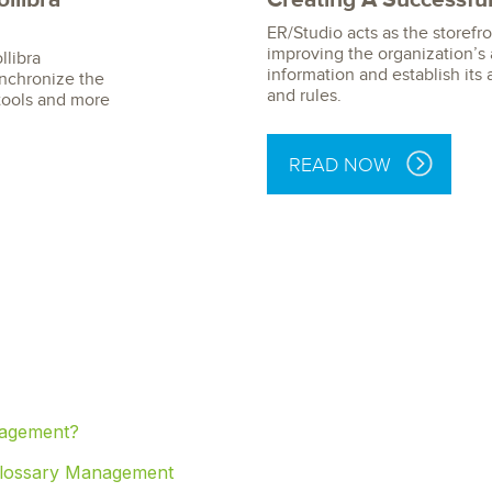
ER/Studio acts as the storefro
improving the organization’s a
llibra
information and establish its 
synchronize the
and rules.
tools and more
READ NOW
nagement?
 Glossary Management