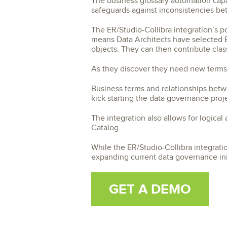
The business glossary automation capabi
safeguards against inconsistencies be
The ER/Studio-Collibra integration’s p
means Data Architects have selected B
objects. They can then contribute class
As they discover they need new terms,
Business terms and relationships betw
kick starting the data governance proj
The integration also allows for logical
Catalog.
While the ER/Studio-Collibra integration
expanding current data governance init
GET A DEMO