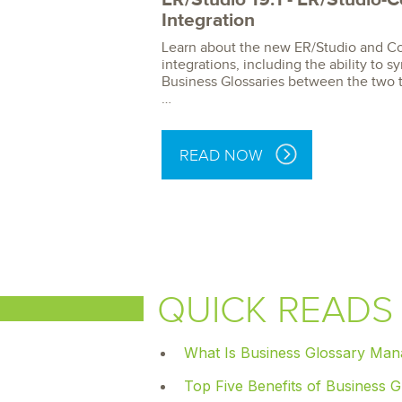
Integration
Learn about the new ER/Studio and Co
integrations, including the ability to 
Business Glossaries between the two 
…
READ NOW
QUICK READS
What Is Business Glossary Ma
Top Five Benefits of Business