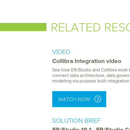
RELATED RES
VIDEO
Collibra Integration video
See how ER/Studio and Collibra work 
connect data architecture, data gover
modeling via purpose built integration
WATCH NOW
SOLUTION BRIEF
ER/Studio 19.1 - ER/Studio-Co