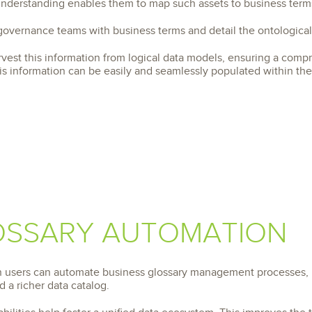
 understanding enables them to map such assets to business term
 governance teams with business terms and detail the ontologica
rvest this information from logical data models, ensuring a comp
is information can be easily and seamlessly populated within the 
OSSARY AUTOMATION
on users can automate business glossary management processes, 
 a richer data catalog.