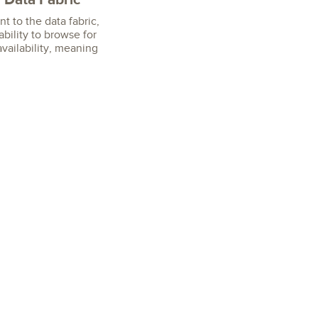
nt to the data fabric,
bility to browse for
availability, meaning