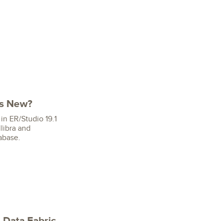
's New?
in ER/Studio 19.1
libra and
abase.
 Data Fabric