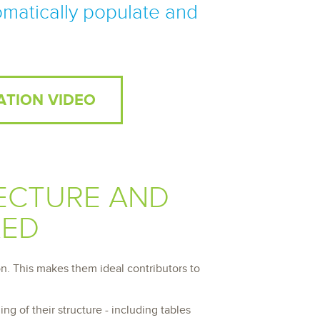
archiving and backups.
omatically populate and
e &Blog
PeopleSoft
ervice
Yellowfin
d Service
Embedded analytics and dashboards to
drive insight.
ATION VIDEO
ECTURE AND
KED
n. This makes them ideal contributors to
g of their structure - including tables