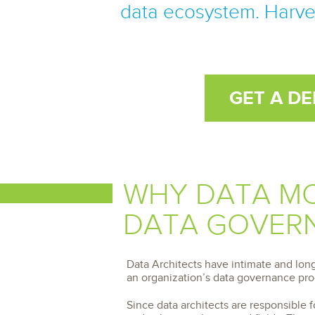
Storage and Amazon
monitoring tools.
data ecosystem. Harves
Security Solutions
for your business
for your business
See all Design, Moni
Start Now
Data Governance
Compliance
Start Now
Start Now
IT Performance
GET A D
WHY DATA MO
DATA GOVERN
Data Architects have intimate and lon
an organization’s data governance pr
Since data architects are responsible 