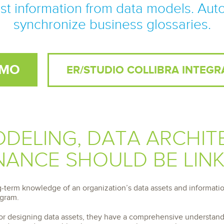
 S3
entire environment
governance tools.
t information from data models. Aut
Sybase
Azure SQL Databas
tor and Protect solutions
Storage
DB2
synchronize business glossaries.
Google Database S
MySQL
WhereScape
Oracle MySQL Clou
Multi Platforms
Data automation tools to build and manage
Snowflake
warehouses.
EMO
ER/STUDIO COLLIBRA INTEGR
DELING, DATA ARCHIT
ANCE SHOULD BE LIN
g-term knowledge of an organization’s data assets and informatio
ogram.
for designing data assets, they have a comprehensive understandin