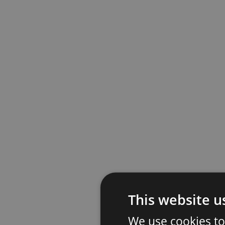
This website u
We use cookies to