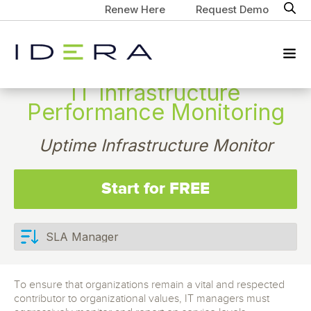
Renew Here
Request Demo
IT Infrastructure
Performance Monitoring
Uptime Infrastructure Monitor
Start for FREE
To ensure that organizations remain a vital and respected
contributor to organizational values, IT managers must