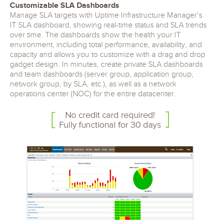
Customizable SLA Dashboards
Manage SLA targets with Uptime Infrastructure Manager’s
IT SLA dashboard, showing real-time status and SLA trends
over time. The dashboards show the health your IT
environment, including total performance, availability, and
capacity and allows you to customize with a drag and drop
gadget design. In minutes, create private SLA dashboards
and team dashboards (server group, application group,
network group, by SLA, etc.), as well as a network
operations center (NOC) for the entire datacenter.