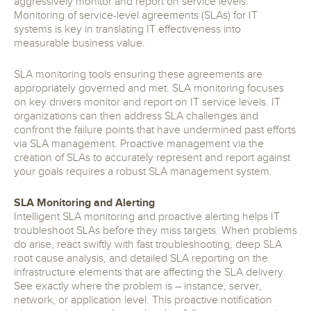
aggressively monitor and report on service levels.
Monitoring of service-level agreements (SLAs) for IT
systems is key in translating IT effectiveness into
measurable business value.
SLA monitoring tools ensuring these agreements are
appropriately governed and met. SLA monitoring focuses
on key drivers monitor and report on IT service levels. IT
organizations can then address SLA challenges and
confront the failure points that have undermined past efforts
via SLA management. Proactive management via the
creation of SLAs to accurately represent and report against
your goals requires a robust SLA management system.
SLA Monitoring and Alerting
Intelligent SLA monitoring and proactive alerting helps IT
troubleshoot SLAs before they miss targets. When problems
do arise, react swiftly with fast troubleshooting, deep SLA
root cause analysis, and detailed SLA reporting on the
infrastructure elements that are affecting the SLA delivery.
See exactly where the problem is – instance, server,
network, or application level. This proactive notification