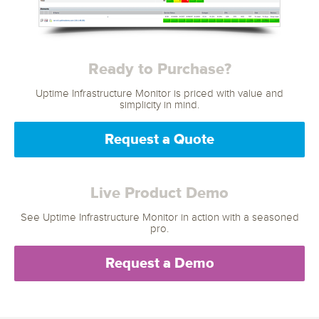
Ready to Purchase?
Uptime Infrastructure Monitor is priced with value and
simplicity in mind.
Request a Quote
Live Product Demo
See Uptime Infrastructure Monitor in action with a seasoned
pro.
Request a Demo