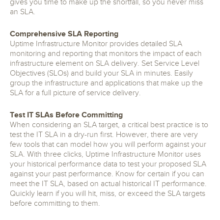
gives you time to make up the shortfall, so you never miss
an SLA.
Comprehensive SLA Reporting
Uptime Infrastructure Monitor provides detailed SLA
monitoring and reporting that monitors the impact of each
infrastructure element on SLA delivery. Set Service Level
Objectives (SLOs) and build your SLA in minutes. Easily
group the infrastructure and applications that make up the
SLA for a full picture of service delivery.
Test IT SLAs Before Committing
When considering an SLA target, a critical best practice is to
test the IT SLA in a dry-run first. However, there are very
few tools that can model how you will perform against your
SLA. With three clicks, Uptime Infrastructure Monitor uses
your historical performance data to test your proposed SLA
against your past performance. Know for certain if you can
meet the IT SLA, based on actual historical IT performance.
Quickly learn if you will hit, miss, or exceed the SLA targets
before committing to them.