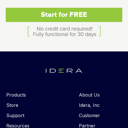
Start for FREE
Products
About Us
Store
Idera, Inc
Support
Customer
Resources
Partner