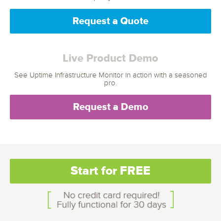
Request a Quote
Live Product Demo
See Uptime Infrastructure Monitor in action with a seasoned
pro.
Request a Demo
Start for FREE