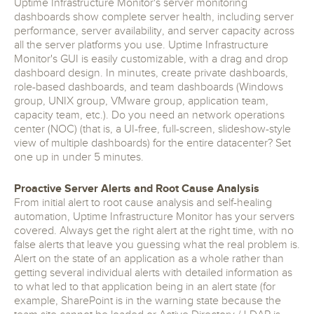
Uptime Infrastructure Monitor's server monitoring
dashboards show complete server health, including server
performance, server availability, and server capacity across
all the server platforms you use. Uptime Infrastructure
Monitor's GUI is easily customizable, with a drag and drop
dashboard design. In minutes, create private dashboards,
role-based dashboards, and team dashboards (Windows
group, UNIX group, VMware group, application team,
capacity team, etc.). Do you need an network operations
center (NOC) (that is, a UI-free, full-screen, slideshow-style
view of multiple dashboards) for the entire datacenter? Set
one up in under 5 minutes.
Proactive Server Alerts and Root Cause Analysis
From initial alert to root cause analysis and self-healing
automation, Uptime Infrastructure Monitor has your servers
covered. Always get the right alert at the right time, with no
false alerts that leave you guessing what the real problem is.
Alert on the state of an application as a whole rather than
getting several individual alerts with detailed information as
to what led to that application being in an alert state (for
example, SharePoint is in the warning state because the