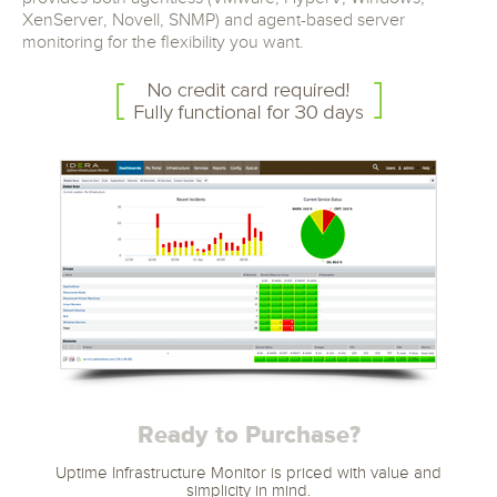
XenServer, Novell, SNMP) and agent-based server
monitoring for the flexibility you want.
Ready to Purchase?
Uptime Infrastructure Monitor is priced with value and
simplicity in mind.