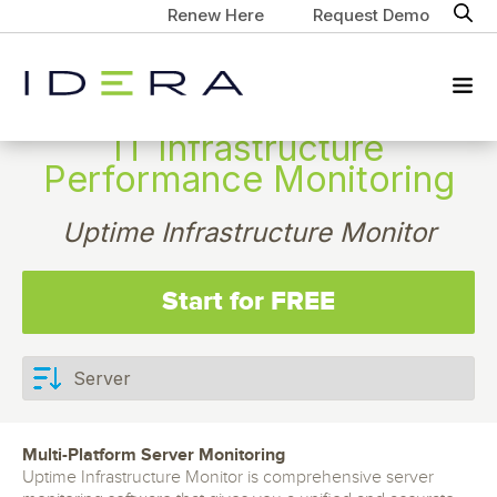
Renew Here
Request Demo
IT Infrastructure
Performance Monitoring
Uptime Infrastructure Monitor
Start for FREE
Multi-Platform Server Monitoring
Uptime Infrastructure Monitor is comprehensive server