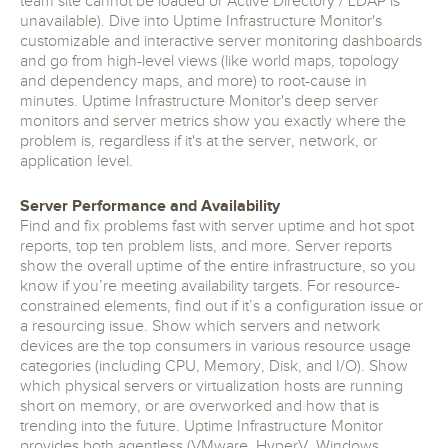
team site cannot be loaded or Active Directory / LDAP is
unavailable). Dive into Uptime Infrastructure Monitor's
customizable and interactive server monitoring dashboards
and go from high-level views (like world maps, topology
and dependency maps, and more) to root-cause in
minutes. Uptime Infrastructure Monitor's deep server
monitors and server metrics show you exactly where the
problem is, regardless if it's at the server, network, or
application level.
Server Performance and Availability
Find and fix problems fast with server uptime and hot spot
reports, top ten problem lists, and more. Server reports
show the overall uptime of the entire infrastructure, so you
know if you’re meeting availability targets. For resource-
constrained elements, find out if it’s a configuration issue or
a resourcing issue. Show which servers and network
devices are the top consumers in various resource usage
categories (including CPU, Memory, Disk, and I/O). Show
which physical servers or virtualization hosts are running
short on memory, or are overworked and how that is
trending into the future. Uptime Infrastructure Monitor
provides both agentless (VMware, HyperV, Windows,