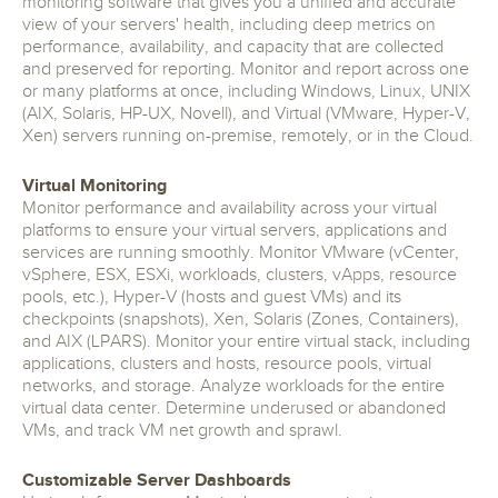
monitoring software that gives you a unified and accurate
view of your servers' health, including deep metrics on
performance, availability, and capacity that are collected
and preserved for reporting. Monitor and report across one
or many platforms at once, including Windows, Linux, UNIX
(AIX, Solaris, HP-UX, Novell), and Virtual (VMware, Hyper-V,
Xen) servers running on-premise, remotely, or in the Cloud.
Virtual Monitoring
Monitor performance and availability across your virtual
platforms to ensure your virtual servers, applications and
services are running smoothly. Monitor VMware (vCenter,
vSphere, ESX, ESXi, workloads, clusters, vApps, resource
pools, etc.), Hyper-V (hosts and guest VMs) and its
checkpoints (snapshots), Xen, Solaris (Zones, Containers),
and AIX (LPARS). Monitor your entire virtual stack, including
applications, clusters and hosts, resource pools, virtual
networks, and storage. Analyze workloads for the entire
virtual data center. Determine underused or abandoned
VMs, and track VM net growth and sprawl.
Customizable Server Dashboards