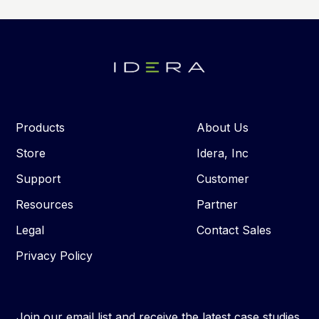
Products
About Us
Store
Idera, Inc
Support
Customer
Resources
Partner
Legal
Contact Sales
Privacy Policy
Join our email list and receive the latest case studies,