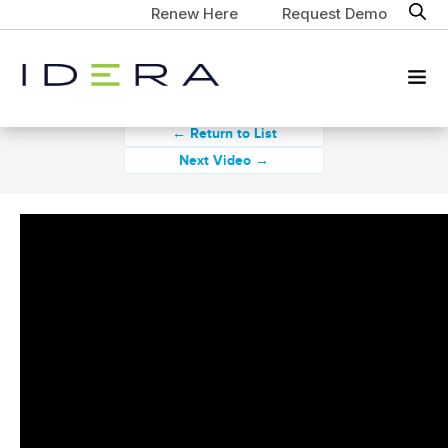
Renew Here
Request Demo
← Return to List
Next Video →