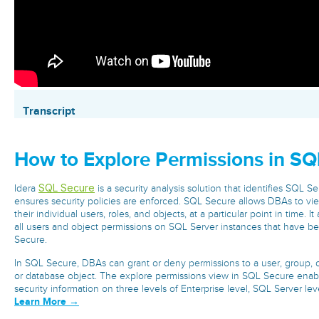
Transcript
How to Explore Permissions in SQ
SQL Secure
Idera
is a security analysis solution that identifies SQL Se
ensures security policies are enforced. SQL Secure allows DBAs to vie
their individual users, roles, and objects, at a particular point in time. 
all users and object permissions on SQL Server instances that have b
Secure.
In SQL Secure, DBAs can grant or deny permissions to a user, group, or 
or database object. The explore permissions view in SQL Secure enab
security information on three levels of Enterprise level, SQL Server leve
Learn More →