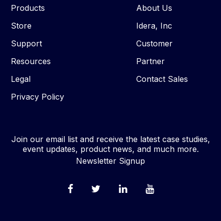
Products
About Us
Store
Idera, Inc
Support
Customer
Resources
Partner
Legal
Contact Sales
Privacy Policy
Join our email list and receive the latest case studies,
event updates, product news, and much more.
Newsletter Signup