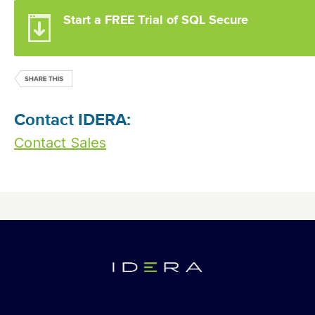
Start a FREE Trial of SQL Secure
Contact IDERA:
Contact Sales