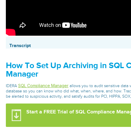
Transcript
How To Set Up Archiving in SQL 
Manager
SQL Compliance Manager
IDERA
allows you to audit sensitive data 
database so you can know who did what, when, where, and how. Trac
be alerted to suspicious activity, and satisfy audits for PCI, HIPPA, S
Start a FREE Trial of SQL Compliance Mana