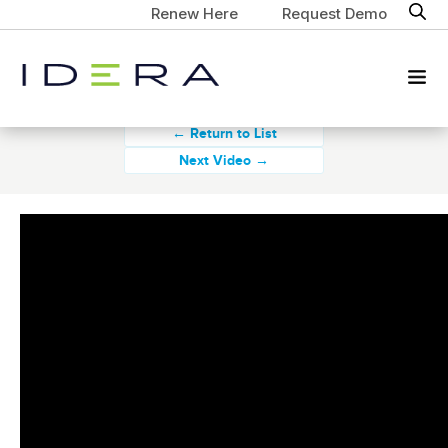
Renew Here
Request Demo
← Return to List
Next Video →