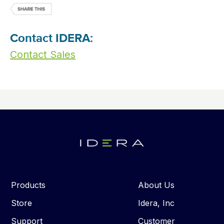
Contact IDERA:
Contact Sales
Products
About Us
Store
Idera, Inc
Support
Customer