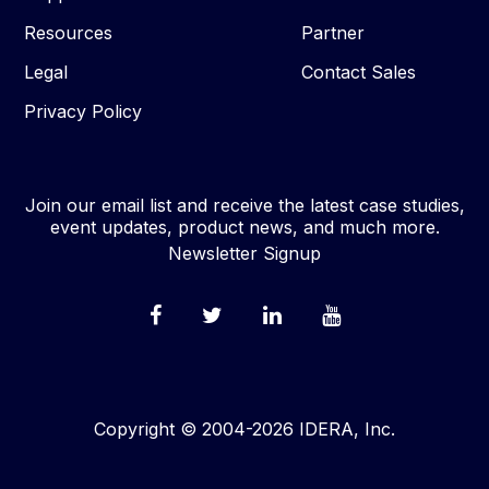
Resources
Partner
Legal
Contact Sales
Privacy Policy
Join our email list and receive the latest case studies,
event updates, product news, and much more.
Newsletter Signup
Copyright © 2004-2026 IDERA, Inc.