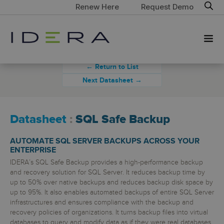
Renew Here
Request Demo
← Return to List
Next Datasheet →
Datasheet
:
SQL Safe Backup
AUTOMATE SQL SERVER BACKUPS ACROSS YOUR
ENTERPRISE
IDERA’s SQL Safe Backup provides a high-performance backup
and recovery solution for SQL Server. It reduces backup time by
up to 50% over native backups and reduces backup disk space by
up to 95%. It also enables automated backups of entire SQL Server
infrastructures and ensures compliance with the backup and
recovery policies of organizations. It turns backup files into virtual
databases to query and modify data as if they were real databases