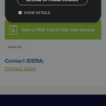
Download This Datasheet
SHOW DETAILS
Start a FREE Trial of SQL Safe Backup
Contact IDERA:
Contact Sales