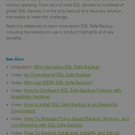
without restoring. From tens of local SQL Servers to hundreds of
global SQL Servers, it is the only backup and recovery solution
that scales to meet the challenge.
Read this datasheet to learn more about SQL Safe Backup,
including the reasons to use it, product highlights, and key
benefits.
See Also:
Why Use Idera SQL Safe Backup
Infographic:
An Overview of SQL Safe Backup
Video:
Why use IDERA SQL Safe Backup?
Video:
How to Configure SQL Safe Backup Policies with
Video:
Availability Replicas
How to Install SQL Safe Backup in an AlwaysOn
Video:
Environment
How To Manage Policy-Based Backup, Restore, and
Video:
Log Shipping with SQL Safe Backup
How To Restore Databases Instantly and Set Up
Video: