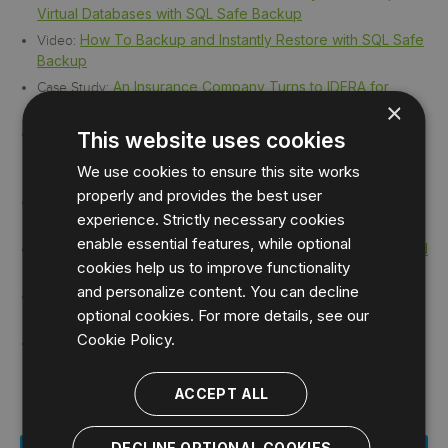
Virtual Databases with SQL Safe Backup
How To Backup and Instantly Restore with SQL Safe
Video:
Backup
An Insurance Company Turns to IDERA for
Case Study:
×
Reliable Database Recovery
Banner – University Medical Center Tucson
Case Study:
This website uses cookies
Maximizes File Compression and Saves on Storage with
We use cookies to ensure this site works
IDERA SQL Safe Backup
properly and provides the best user
IDERA helps PPG Industries reduce SQL Server
Case Study:
experience. Strictly necessary cookies
backup storage costs by over 70 percent
enable essential features, while optional
MetTel Conquers SQL Server Log Shipping and
Case Study:
cookies help us to improve functionality
Improves Data Recovery with IDERA Tools
and personalize content. You can decline
SQL Safe Backup Saves Sisters of Mercy
Case Study:
optional cookies. For more details, see our
Hospital System
Cookie Policy.
Woman's Hospital saves time and money with
Case Study:
IDERA SQL Solutions
ACCEPT ALL
DECLINE OPTIONAL COOKIES