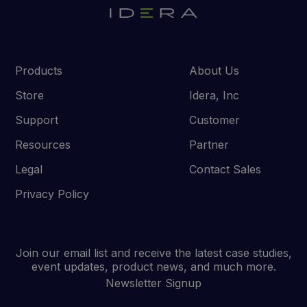
Products
About Us
Store
Idera, Inc
Support
Customer
Resources
Partner
Legal
Contact Sales
Privacy Policy
Join our email list and receive the latest case studies,
event updates, product news, and much more.
Newsletter Signup