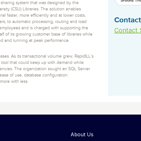
 S3
entire environment
governance tools.
 sharing system that was designed by the
Sybase
Azure SQL Databas
tor and Protect solutions
versity (CSU) Libraries. The solution enables
Storage
DB2
al faster, more efficiently and at lower costs,
Google Database S
MySQL
Contact
WhereScape
ers, to automatic processing, routing and load
Oracle MySQL Clou
Multi Platforms
Data automation tools to build and manage
e employees and is charged with supporting the
Contact 
Snowflake
warehouses.
lf of its growing customer base of libraries while
ed and running at peak performance.
ses. As its transactional volume grew, RapidILL’s
ool that could keep up with demand while
ciencies. The organization sought an SQL Server
ase of use, database configuration
more with less.
About Us