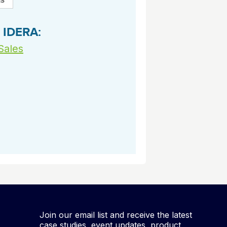
archiving and backups.
e &Blog
PeopleSoft
ervice
 IDERA:
Yellowfin
d Service
Embedded analytics and dashboards to
Sales
drive insight.
Join our email list and receive the latest
case studies, event updates, product