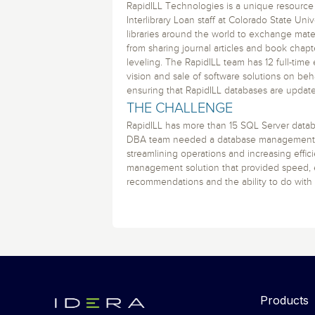
Storage and Amazon
monitoring tools.
RapidILL Technologies is a unique resource
Security Solutions
for your business
for your business
See all Design, Moni
Start Now
Interlibrary Loan staff at Colorado State Uni
Data Governance
libraries around the world to exchange materi
Compliance
Start Now
Start Now
from sharing journal articles and book chapt
IT Performance
leveling. The RapidILL team has 12 full-tim
vision and sale of software solutions on beha
ensuring that RapidILL databases are updat
THE CHALLENGE
RapidILL has more than 15 SQL Server databa
DBA team needed a database management t
streamlining operations and increasing effi
management solution that provided speed, e
recommendations and the ability to do with 
Products