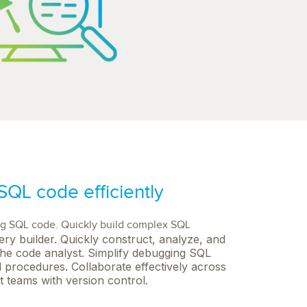
QL code efficiently
ng SQL code. Quickly build complex SQL
ery builder. Quickly construct, analyze, and
he code analyst. Simplify debugging SQL
 procedures. Collaborate effectively across
 teams with version control.