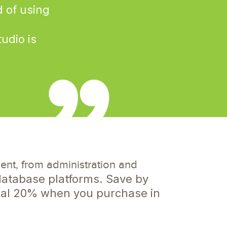
d of using
udio is
e
t, from administration and
atabase platforms. Save by
onal 20% when you purchase in