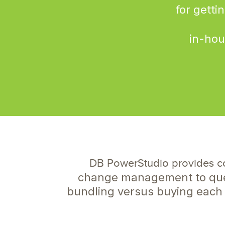
for getti
in-hou
DB PowerStudio provides c
change management to quer
bundling versus buying each 