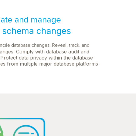
ate and manage
 schema changes
oncile database changes. Reveal, track, and
anges. Comply with database audit and
Protect data privacy within the database
es from multiple major database platforms