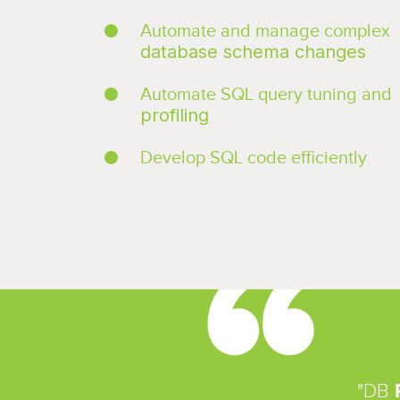
Automate and manage complex
database schema changes
Automate SQL query tuning and
profiling
Develop SQL code efficiently
"DB