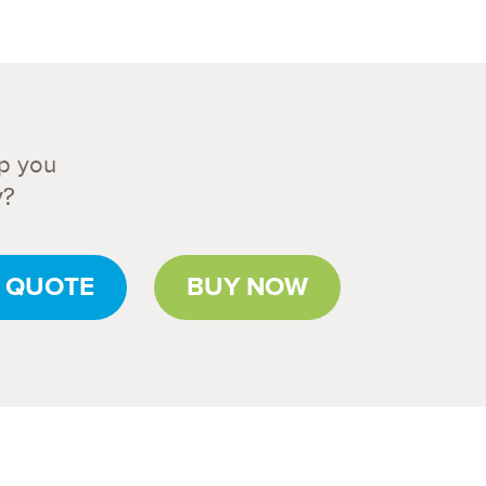
p you
y?
 QUOTE
BUY NOW