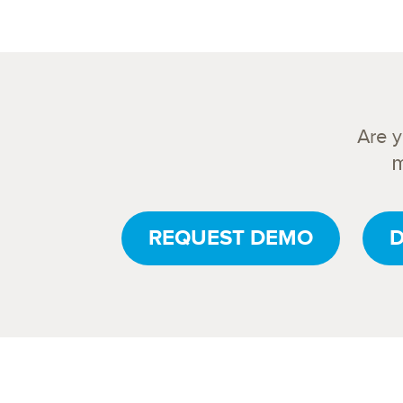
Are 
m
REQUEST DEMO
D