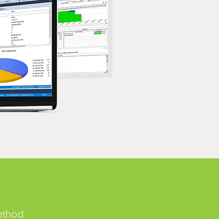
ethod