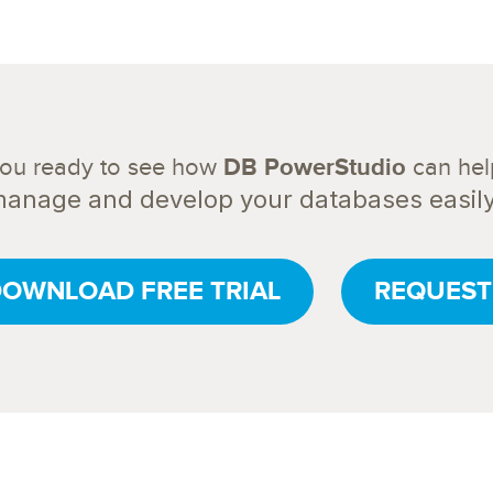
you ready to see how
DB PowerStudio
can hel
anage and develop your databases easil
OWNLOAD FREE TRIAL
REQUEST