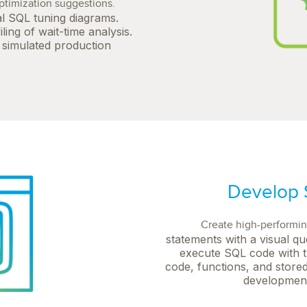
timization suggestions.
l SQL tuning diagrams.
ing of wait-time analysis.
a simulated production
Develop S
Create high-performi
statements with a visual qu
execute SQL code with t
code, functions, and stored
development