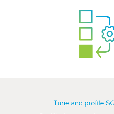
Tune and profile S