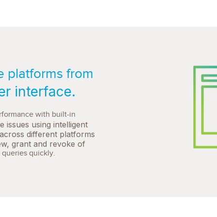
 platforms from
er interface.
formance with built-in
e issues using intelligent
across different platforms
iew, grant and revoke of
queries quickly.