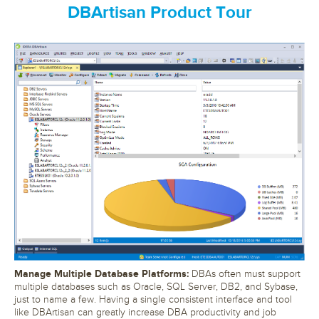
DBArtisan Product Tour
Manage Multiple Database Platforms:
DBAs often must support
multiple databases such as Oracle, SQL Server, DB2, and Sybase,
just to name a few. Having a single consistent interface and tool
like DBArtisan can greatly increase DBA productivity and job