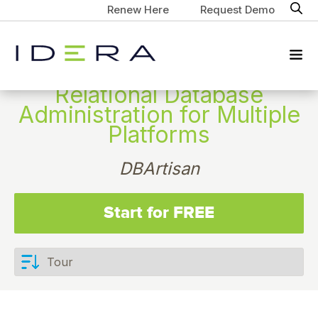
Renew Here
Request Demo
Relational Database
Administration for Multiple
Platforms
DBArtisan
Start for FREE