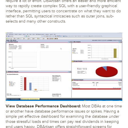
require a lot of effort. DBArtisan offers an easier and more efficient
way to rapidly create complex SQL with a user-friendly graphical
interface, permitting users to concentrate on what they want to do
rather than SQL syntactical intricacies such as outer joins, sub-
selects and many other constructs.
View Database Performance Dashboard:
Most DBAs at one time
or another have database performance issues or spikes. Having a
simple yet effective dashboard for examining the database under
those stressful loads and times can pay real dividends in keeping
end users happy. DBArtisan offers straightforward screens for