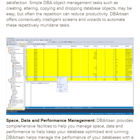
satisfaction. Simple DBA object management tasks such as
creating, altering, copying and dropping database objects, may be
easy, but often the repetition can reduce productivity. DBArtisan
offers contextually intelligent screens and wizards to automate
these repetitively mundane tasks.
Space, Data and Performance Management:
DBArtisan provides
comprehensive facilities to help you manage space, data and
performance to help keep your database optimized and running.
DBArtisan helps manage the performance of your databases with a