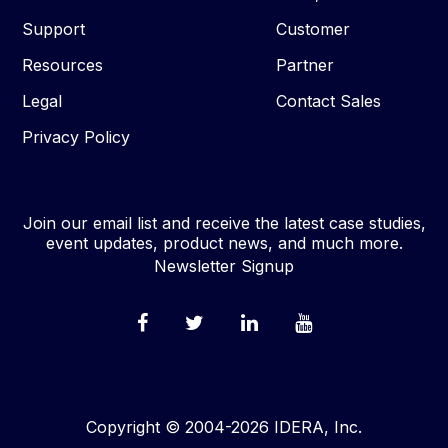
Support
Customer
Resources
Partner
Legal
Contact Sales
Privacy Policy
Join our email list and receive the latest case studies,
event updates, product news, and much more.
Newsletter Signup
Copyright © 2004-2026 IDERA, Inc.