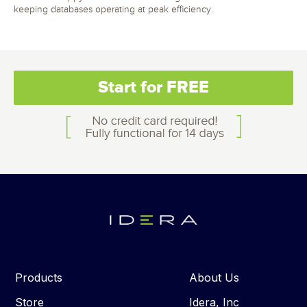
keeping databases operating at peak efficiency.
Start for FREE
Products
About Us
Store
Idera, Inc