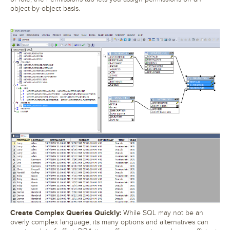
object-by-object basis.
Create Complex Queries Quickly:
While SQL may not be an
overly complex language, its many options and alternatives can