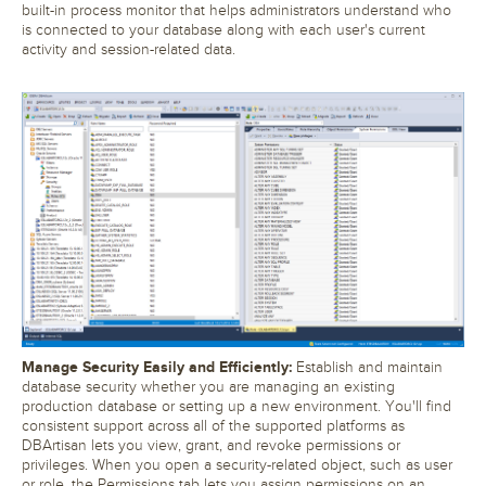
built-in process monitor that helps administrators understand who
is connected to your database along with each user's current
activity and session-related data.
Manage Security Easily and Efficiently:
Establish and maintain
database security whether you are managing an existing
production database or setting up a new environment. You'll find
consistent support across all of the supported platforms as
DBArtisan lets you view, grant, and revoke permissions or
privileges. When you open a security-related object, such as user
or role, the Permissions tab lets you assign permissions on an