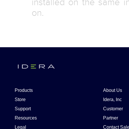
installed on the same i
on.
Products
About Us
Store
Idera, Inc
Support
Customer
Resources
Partner
Legal
Contact Sal