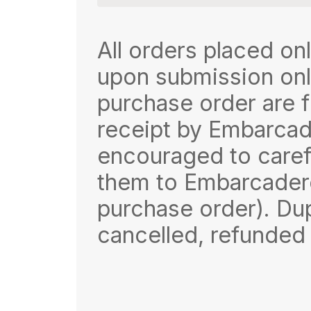
All orders placed onl
upon submission onli
purchase order are f
receipt by Embarcad
encouraged to carefu
them to Embarcadero
purchase order). Dup
cancelled, refunded 