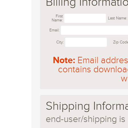
Billing Informati
First
Last Name:
Name:
Email:
City:
Zip Cod
Note:
Email address
contains download
w
Shipping Info
end-user/shipping is 