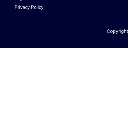
Privacy Policy
Copyrigh