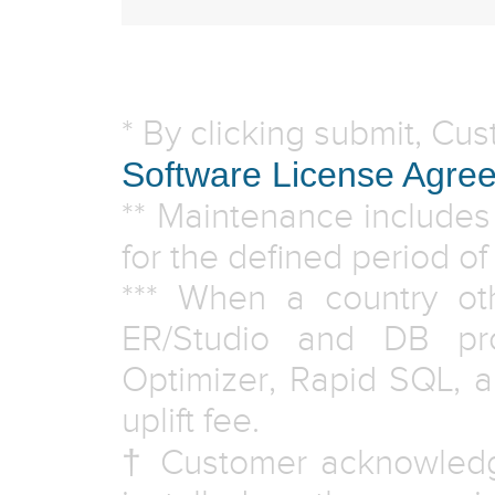
* By clicking submit, Cu
Software License Agre
** Maintenance includes
for the defined period o
*** When a country ot
ER/Studio and DB pr
Optimizer, Rapid SQL, 
uplift fee.
† Customer acknowledg