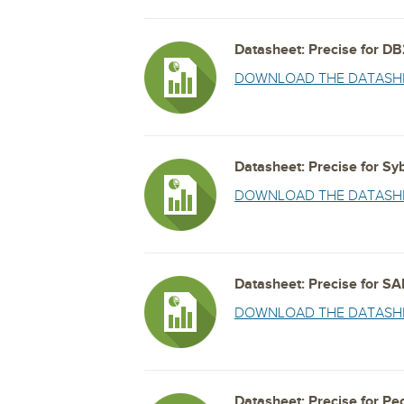
Datasheet: Precise for D
DOWNLOAD THE DATASH
Datasheet: Precise for Sy
DOWNLOAD THE DATASH
Datasheet: Precise for SA
DOWNLOAD THE DATASH
Datasheet: Precise for Pe