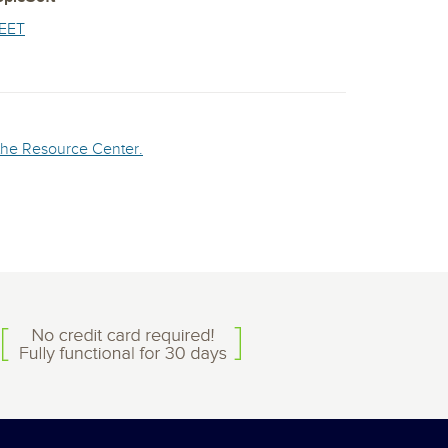
EET
n the Resource Center.