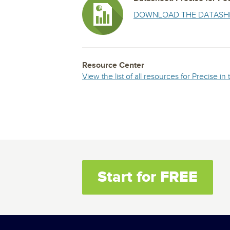
DOWNLOAD THE DATASH
Resource Center
View the list of all resources for Precise i
Start for FREE