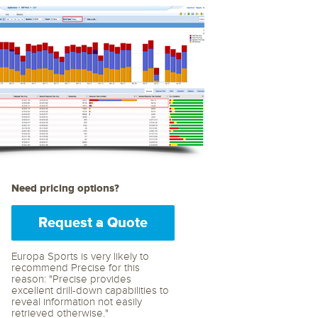
archiving and backups.
e &Blog
PeopleSoft
ervice
Yellowfin
d Service
Embedded analytics and dashboards to
drive insight.
Need pricing options?
Request a Quote
Europa Sports is very likely to
recommend Precise for this
reason: "Precise provides
excellent drill-down capabilities to
reveal information not easily
retrieved otherwise."