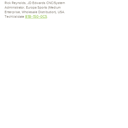
Rick Reynolds, JD Edwards CNC/System
Administrator, Europa Sports (Medium
Enterprise, Wholesale Distribution), USA.
81B-150-0C5
TechValidate
.