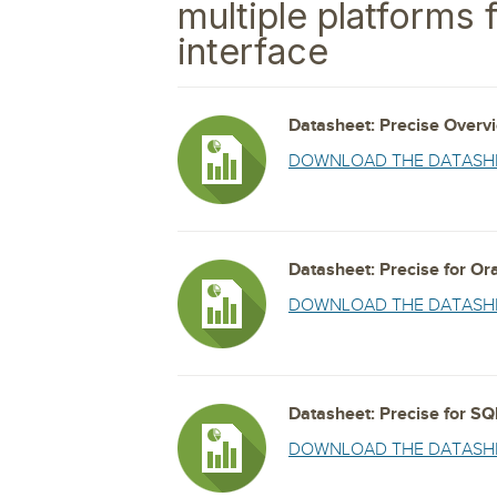
Storage and Amazon
multiple platforms 
monitoring tools.
Security Solutions
for your business
for your business
See all Design, Moni
Start Now
Data Governance
interface
Compliance
Start Now
Start Now
IT Performance
Datasheet: Precise Overv
DOWNLOAD THE DATASH
Datasheet: Precise for Or
DOWNLOAD THE DATASH
Datasheet: Precise for SQ
DOWNLOAD THE DATASH