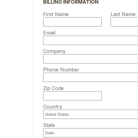
Diagnostics Solut
Backup and instant
BILLING INFORMATION
time monitoring tools.
for your business
for your business
Security Solution
recovery for SQL Ser
Start Now
Azure Blob Storage 
First Name
Last Name
Data Governance
Amazon S3
Compliance
Start Now
Start Now
IT Performance
Email
See all Design, Mon
Company
Phone Number
Zip Code
Country
State