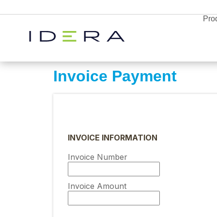
Pro
Invoice Payment
Monitor & Protect
SQL Diagnostic
Resources
Manager
INVOICE INFORMATION
Proactively manage
Idera SQL
Resource
server performance 
Invoice Number
SQL Server monitoring, backups, and
Center
prem or in the cloud 
performance tools.
Blog
timely alerts and
Free Trial
analytics
News
Enterprises
Invoice Amount
Free Trial
Free Trial
Partners
Explore all the products
Webyog
Explore all the products
Explore all the products
SQL Safe Backu
and find the right solution
Database Monitor
for your business
and find the right solution
and find the right solution
MySQL database management with real-